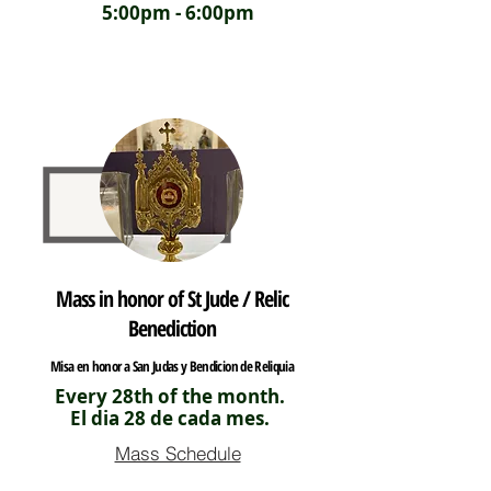
5:00pm - 6:00pm
Mass in honor of St Jude / Relic
Benediction
Misa en honor a San Judas y Bendicion de Reliquia
Every 28th of the month.
El dia 28 de cada mes.
Mass Schedule