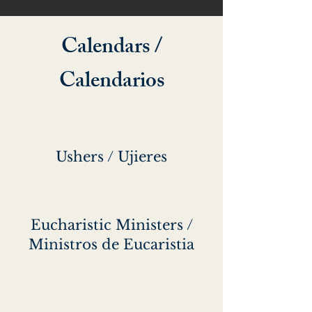
Calendars /
Calendarios
Ushers / Ujieres
Eucharistic Ministers /
Ministros de Eucaristia