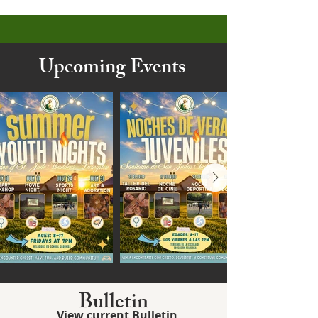
Upcoming Events
Bulletin
View current Bulletin