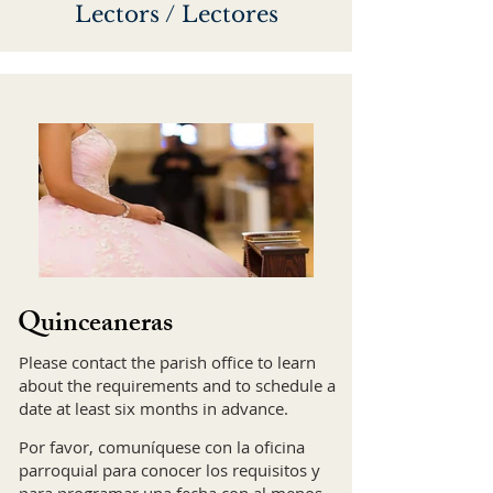
Lectors / Lectores
Quinceaneras
Please contact the parish office to learn
about the requirements and to schedule a
date at least six months in advance.
Por favor, comuníquese con la oficina
parroquial para conocer los requisitos y