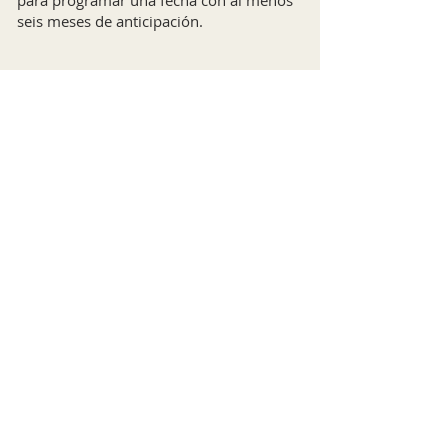
para programar una fecha con al menos
seis meses de anticipación.
Baptisms