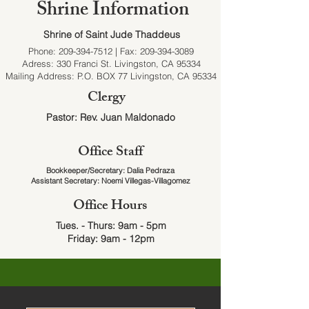
Shrine Information
Shrine of Saint Jude Thaddeus
Phone:
209-394-7512
| Fax:
209-394-3089
Adress: 330 Franci St. Livingston, CA 95334
Mailing Address: P.O. BOX 77 Livingston, CA 95334
Clergy
Pastor: Rev. Juan Maldonado
Office Staff
Bookkeeper/Secretary: Dalia ​Pedraza
Assistant Secretary: Noemi Villegas-Villagomez
Office Hours
Tues. - Thurs:
9am - 5pm
Friday:
9am - 12pm