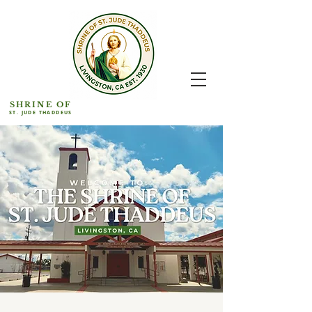
SHRINE OF
ST. JUDE THADDEUS