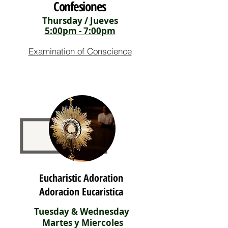
Confesiones
Thursday / Jueves
5:00pm - 7:00pm
Examination of Conscience
Eucharistic Adoration
Adoracion Eucaristica
Tuesday & Wednesday
Martes y Miercoles