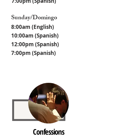
7:00pm (Spanish)
Sunday/Domingo
8:00am (English)
10:00am (Spanish)
12:00pm (Spanish)
7:00pm (Spanish)
Confessions