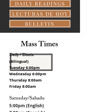
DAILY READINGS
LECTURAS DE HOY
BULLETIN
Mass Times
Daily / Diaria
(Bilingual)
Tuesday 6:00pm
Wednesday 6:00pm
Thursday 8:00am
Friday 8:00am
Saturday/Sabado
5:00pm (English)